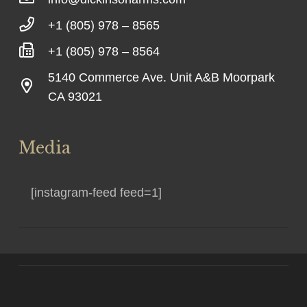
+1 (805) 978 – 8565
+1 (805) 978 – 8564
5140 Commerce Ave. Unit A&B Moorpark
CA 93021
Media
[instagram-feed feed=1]