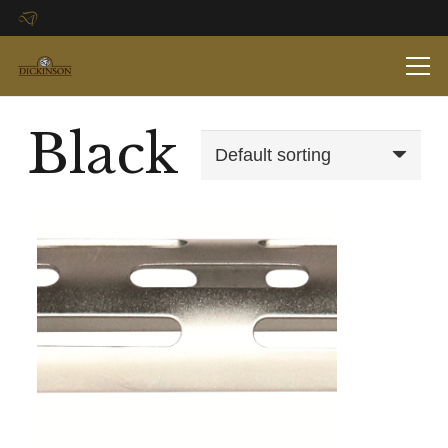
Black