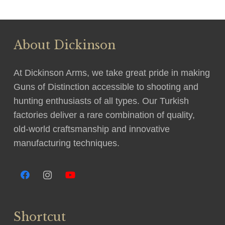
About Dickinson
At Dickinson Arms, we take great pride in making
Guns of Distinction accessible to shooting and
hunting enthusiasts of all types. Our Turkish
factories deliver a rare combination of quality,
old-world craftsmanship and innovative
manufacturing techniques.
Shortcut