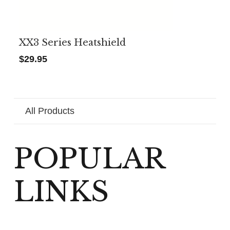
XX3 Series Heatshield
$
29.95
All Products
POPULAR
LINKS