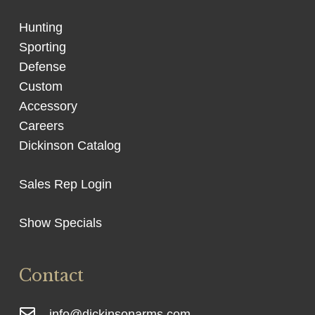
Hunting
Sporting
Defense
Custom
Accessory
Careers
Dickinson Catalog
Sales Rep Login
Show Specials
Contact
info@dickinsonarms.com