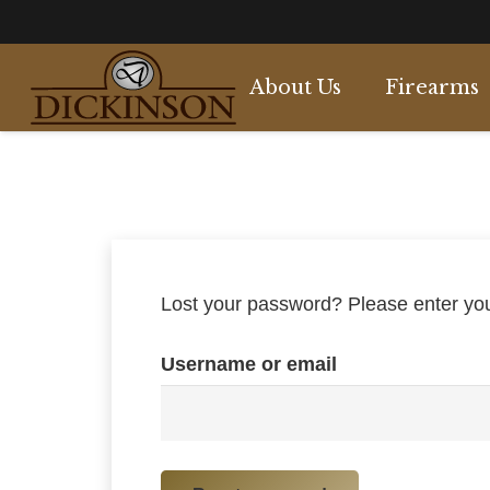
About Us
Firearms
Side by Side
Over & Under
Semi Automati
Single Barrel
Lost your password? Please enter your
Username or email