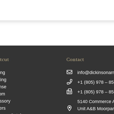
tcut
Contact
ing
info@dickinsona
ing
+1 (805) 978 – 8
nse
+1 (805) 978 – 8
om
ssory
5140 Commerce 
ers
Unit A&B Moorpa