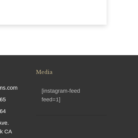
Media
rms.com
[instagram-feed
565
feed=1]
564
Ave.
rk CA