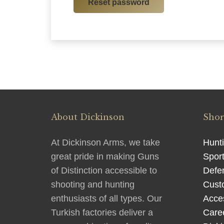
Reset password
About Dickinson
Shor
At Dickinson Arms, we take
Hunt
great pride in making Guns
Sport
of Distinction accessible to
Defe
shooting and hunting
Cust
enthusiasts of all types. Our
Acce
Turkish factories deliver a
Care