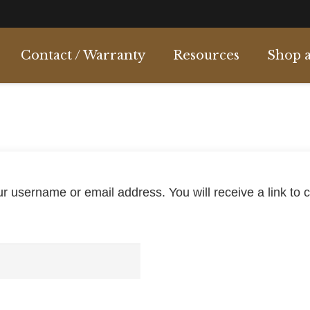
Contact / Warranty
Resources
Shop a
c
Over & Under
Pump Action
Semi Automatic
Semi & Pump
Side by Side
 username or email address. You will receive a link to 