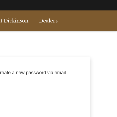
t Dickinson
Dealers
create a new password via email.