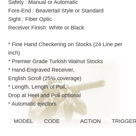
Safety : Manual or Automatic
Fore-End : Beavertail Style or Standard
Sight : Fiber Optic
Receiver Finish: White or Black
* Fine Hand Checkering on Stocks (24 Line per
inch)
* Premier Grade Turkish Walnut Stocks
* Hand-Engraved Receiver,
English Scroll (25% coverage)
* Length, Length of Pull,
Drop at Heel and Pull optional
* Automatic ejectors
MODEL
CODE
ACTION
TRIGGE