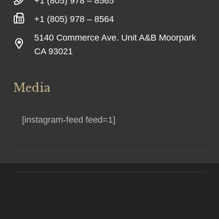
+1 (805) 978 – 8565
+1 (805) 978 – 8564
5140 Commerce Ave. Unit A&B Moorpark
CA 93021
Media
[instagram-feed feed=1]