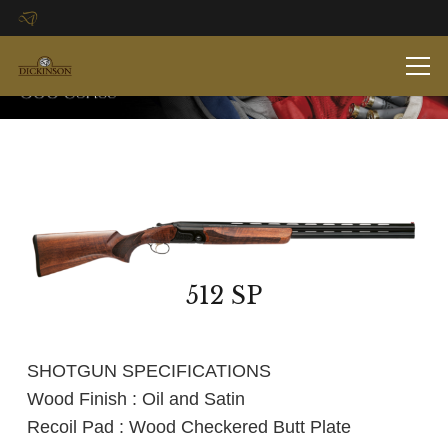
512 SP
SHOTGUN SPECIFICATIONS
Wood Finish : Oil and Satin
Recoil Pad : Wood Checkered Butt Plate