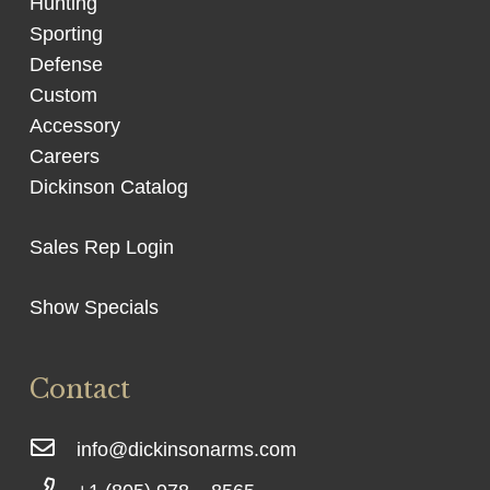
Hunting
Sporting
Defense
Custom
Accessory
Careers
Dickinson Catalog
Sales Rep Login
Show Specials
Contact
info@dickinsonarms.com