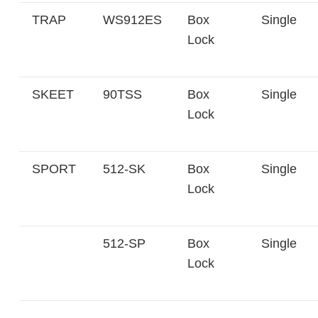
TRAP
WS912ES
Box
Single
Lock
SKEET
90TSS
Box
Single
Lock
SPORT
512-SK
Box
Single
Lock
512-SP
Box
Single
Lock