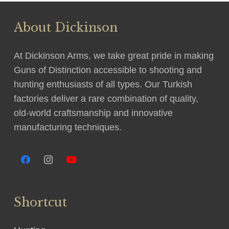
About Dickinson
At Dickinson Arms, we take great pride in making
Guns of Distinction accessible to shooting and
hunting enthusiasts of all types. Our Turkish
factories deliver a rare combination of quality,
old-world craftsmanship and innovative
manufacturing techniques.
Shortcut