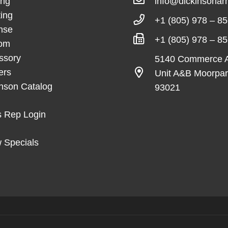
ing
info@dickinsona
ing
+1 (805) 978 – 8
nse
+1 (805) 978 – 8
om
ssory
5140 Commerce 
ers
Unit A&B Moorpa
inson Catalog
93021
s Rep Login
 Specials