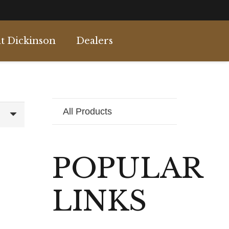
t Dickinson
Dealers
All Products
POPULAR
LINKS