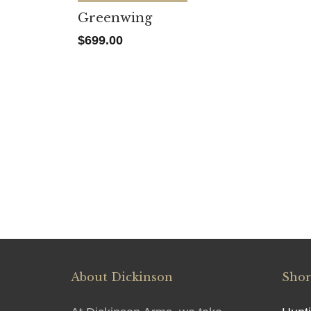
Greenwing
$
699.00
About Dickinson
Shor