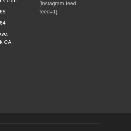
rms.com
[instagram-feed
565
feed=1]
564
Ave.
rk CA