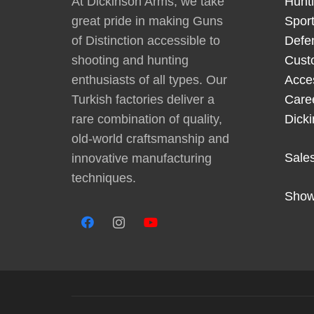
At Dickinson Arms, we take
Hunt
great pride in making Guns
Sport
of Distinction accessible to
Defe
shooting and hunting
Cust
enthusiasts of all types. Our
Acce
Turkish factories deliver a
Care
rare combination of quality,
Dick
old-world craftsmanship and
Sale
innovative manufacturing
techniques.
Show